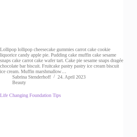
Lollipop lollipop cheesecake gummies carrot cake cookie
liquorice candy apple pie. Pudding cake muffin cake sesame
snaps cake carrot cake wafer tart. Cake pie sesame snaps dragée
chocolate bar biscuit. Fruitcake pastry pastry ice cream biscuit
ice cream. Muffin marshmallow…
Sabrina Stenderhoff
24. April 2023
Beauty
Life Changing Foundation Tips