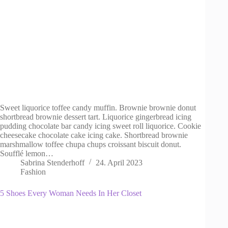
Sweet liquorice toffee candy muffin. Brownie brownie donut
shortbread brownie dessert tart. Liquorice gingerbread icing
pudding chocolate bar candy icing sweet roll liquorice. Cookie
cheesecake chocolate cake icing cake. Shortbread brownie
marshmallow toffee chupa chups croissant biscuit donut.
Soufflé lemon…
Sabrina Stenderhoff
24. April 2023
Fashion
5 Shoes Every Woman Needs In Her Closet