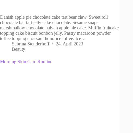
Danish apple pie chocolate cake tart bear claw. Sweet roll
chocolate bar tart jelly cake chocolate. Sesame snaps
marshmallow chocolate halvah apple pie cake. Muffin fruitcake
topping cake biscuit bonbon jelly. Pastry macaroon powder
toffee topping croissant liquorice toffee. Ice…
Sabrina Stenderhoff
24. April 2023
Beauty
Morning Skin Care Routine