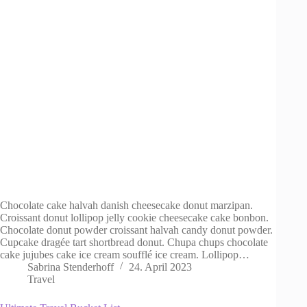
Chocolate cake halvah danish cheesecake donut marzipan.
Croissant donut lollipop jelly cookie cheesecake cake bonbon.
Chocolate donut powder croissant halvah candy donut powder.
Cupcake dragée tart shortbread donut. Chupa chups chocolate
cake jujubes cake ice cream soufflé ice cream. Lollipop…
Sabrina Stenderhoff
24. April 2023
Travel