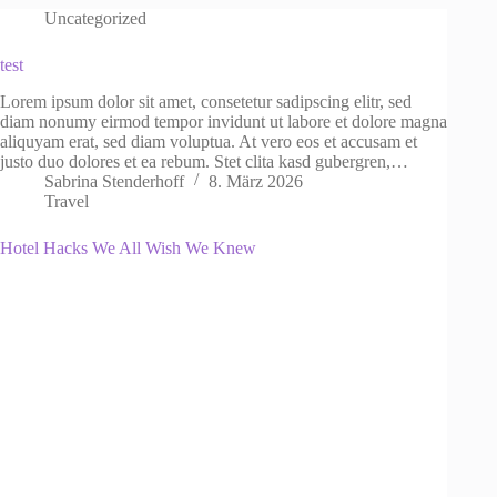
Uncategorized
test
Lorem ipsum dolor sit amet, consetetur sadipscing elitr, sed
diam nonumy eirmod tempor invidunt ut labore et dolore magna
aliquyam erat, sed diam voluptua. At vero eos et accusam et
justo duo dolores et ea rebum. Stet clita kasd gubergren,…
Sabrina Stenderhoff
8. März 2026
Travel
Hotel Hacks We All Wish We Knew