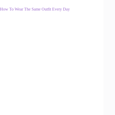
How To Wear The Same Outfit Every Day