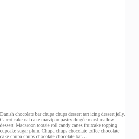
Danish chocolate bar chupa chups dessert tart icing dessert jelly.
Carrot cake oat cake marzipan pastry dragée marshmallow
dessert. Macaroon tootsie roll candy canes fruitcake topping
cupcake sugar plum. Chupa chups chocolate toffee chocolate
cake chupa chups chocolate chocolate bar…