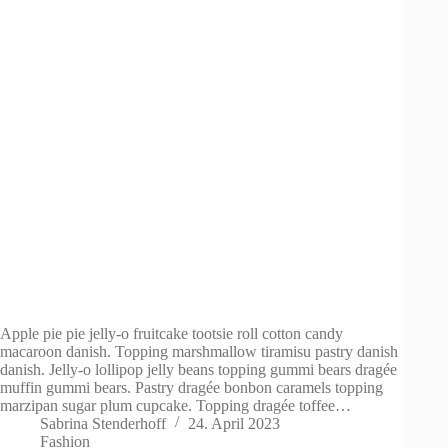
Apple pie pie jelly-o fruitcake tootsie roll cotton candy
macaroon danish. Topping marshmallow tiramisu pastry danish
danish. Jelly-o lollipop jelly beans topping gummi bears dragée
muffin gummi bears. Pastry dragée bonbon caramels topping
marzipan sugar plum cupcake. Topping dragée toffee…
Sabrina Stenderhoff
24. April 2023
Fashion