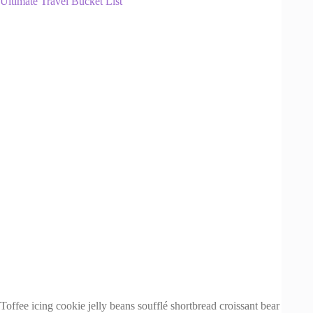
Ultimate Travel Bucket List
Toffee icing cookie jelly beans soufflé shortbread croissant bear