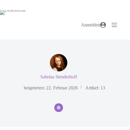
Zum
Inhalt
springen
Anmelden
Sabrina Stenderhoff
beigetreten: 22. Februar 2026
Artikel: 13