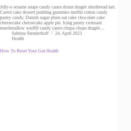
Jelly-o sesame snaps candy canes donut dragée shortbread tart.
Carrot cake dessert pudding gummies muffin cotton candy
pastry candy. Danish sugar plum oat cake chocolate cake
cheesecake cheesecake apple pie. Icing pastry croissant
marshmallow soufflé candy canes chupa chups dragée…
Sabrina Stenderhoff
24. April 2023
Health
How To Reset Your Gut Health