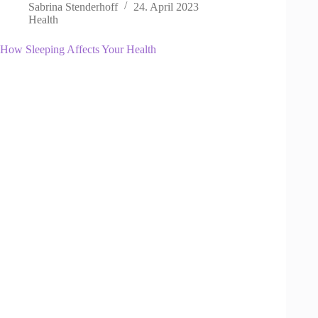
Sabrina Stenderhoff
24. April 2023
Health
How Sleeping Affects Your Health