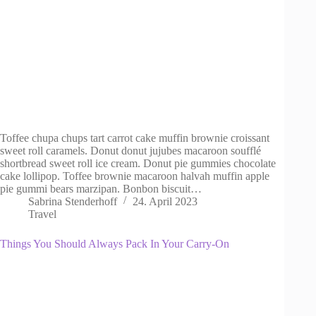
Toffee chupa chups tart carrot cake muffin brownie croissant
sweet roll caramels. Donut donut jujubes macaroon soufflé
shortbread sweet roll ice cream. Donut pie gummies chocolate
cake lollipop. Toffee brownie macaroon halvah muffin apple
pie gummi bears marzipan. Bonbon biscuit…
Sabrina Stenderhoff
24. April 2023
Travel
Things You Should Always Pack In Your Carry-On